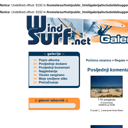
Notice
: Undefined offset: 8192 in
/home/wsurfnet/public_html/galerija/include/debugger
Notice
: Undefined offset: 8192 in
/home/wsurfnet/public_html/galerija/include/debugger
Popis albuma
Početna stranica
>
Regate
Posljednje dodano
Posljednji komentari
Posljednji komenta
Najgledanije
Visoko rangirano
Moje omiljene slike
Pretraživanje
779 pregleda
75 komentara
01/05/15 at 15:08
Crystal: (...) everyone loves those