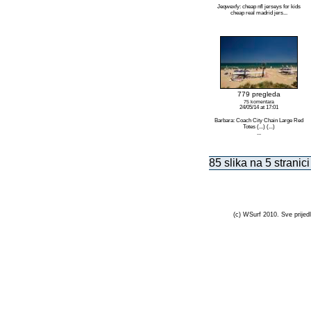
Jeqwexfy: cheap nfl jerseys for kids
cheap real madrid jers...
779 pregleda
75 komentara
24/05/14 at 17:01
Barbara: Coach City Chain Large Red
Totes (...) (...)
...
85 slika na 5 stranici
(c) WSurf 2010. Sve prijedl