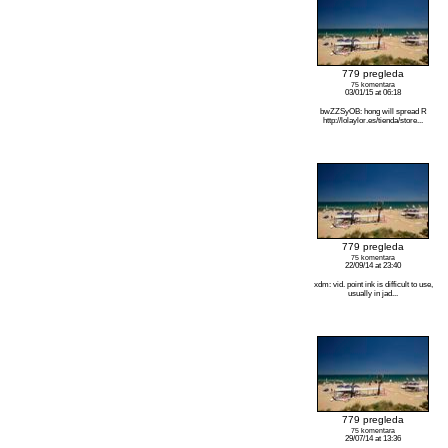
779 pregleda
75 komentara
03/01/15 at 06:18
bwZZSyOB: hong will spread R
http://lolaylor.es/tienda/store...
779 pregleda
75 komentara
22/09/14 at 23:40
xdm: vid. point ink is difficult to use,
usually in jad...
779 pregleda
75 komentara
29/07/14 at 13:36